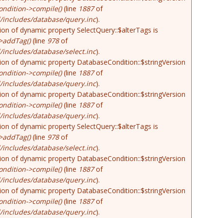
ndition->compile()
(line
1887
of
/includes/database/query.inc
).
tion of dynamic property SelectQuery::$alterTags is
>addTag()
(line
978
of
includes/database/select.inc
).
tion of dynamic property DatabaseCondition::$stringVersion
ndition->compile()
(line
1887
of
/includes/database/query.inc
).
tion of dynamic property DatabaseCondition::$stringVersion
ndition->compile()
(line
1887
of
/includes/database/query.inc
).
tion of dynamic property SelectQuery::$alterTags is
>addTag()
(line
978
of
includes/database/select.inc
).
tion of dynamic property DatabaseCondition::$stringVersion
ndition->compile()
(line
1887
of
/includes/database/query.inc
).
tion of dynamic property DatabaseCondition::$stringVersion
ndition->compile()
(line
1887
of
/includes/database/query.inc
).