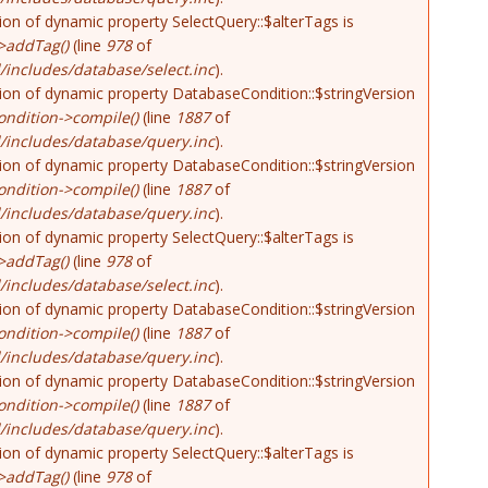
tion of dynamic property SelectQuery::$alterTags is
>addTag()
(line
978
of
includes/database/select.inc
).
tion of dynamic property DatabaseCondition::$stringVersion
ndition->compile()
(line
1887
of
/includes/database/query.inc
).
tion of dynamic property DatabaseCondition::$stringVersion
ndition->compile()
(line
1887
of
/includes/database/query.inc
).
tion of dynamic property SelectQuery::$alterTags is
>addTag()
(line
978
of
includes/database/select.inc
).
tion of dynamic property DatabaseCondition::$stringVersion
ndition->compile()
(line
1887
of
/includes/database/query.inc
).
tion of dynamic property DatabaseCondition::$stringVersion
ndition->compile()
(line
1887
of
/includes/database/query.inc
).
tion of dynamic property SelectQuery::$alterTags is
>addTag()
(line
978
of