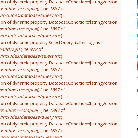
tion of dynamic property DatabaseCondition::$stringVersion
ndition->compile()
(line
1887
of
/includes/database/query.inc
).
tion of dynamic property DatabaseCondition::$stringVersion
ndition->compile()
(line
1887
of
/includes/database/query.inc
).
tion of dynamic property SelectQuery::$alterTags is
>addTag()
(line
978
of
includes/database/select.inc
).
tion of dynamic property DatabaseCondition::$stringVersion
ndition->compile()
(line
1887
of
/includes/database/query.inc
).
tion of dynamic property DatabaseCondition::$stringVersion
ndition->compile()
(line
1887
of
/includes/database/query.inc
).
tion of dynamic property DatabaseCondition::$stringVersion
ndition->compile()
(line
1887
of
/includes/database/query.inc
).
tion of dynamic property DatabaseCondition::$stringVersion
ndition->compile()
(line
1887
of
/includes/database/query.inc
).