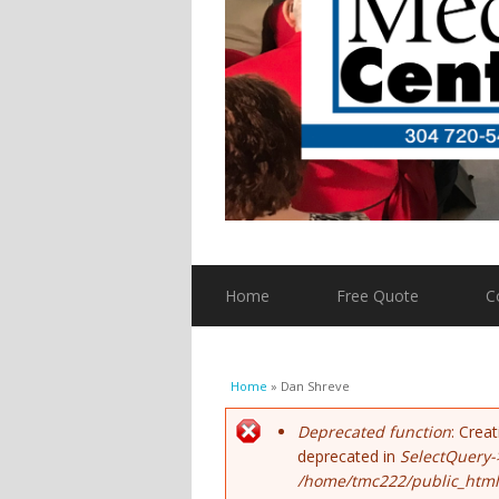
Home
Free Quote
C
You are here
Home
» Dan Shreve
Error message
Deprecated function
: Crea
deprecated in
SelectQuery-
/home/tmc222/public_html/