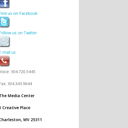
Find us on Facebook
Follow us on Twitter
E-mail us
Voice: 304.720.5445
Fax: 304.343.9644
The Media Center
1 Creative Place
Charleston, WV 25311