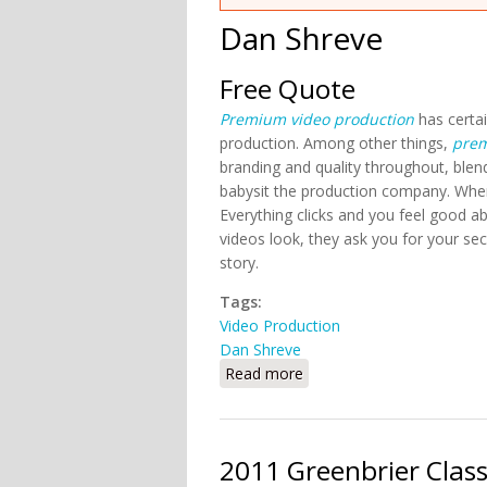
Dan Shreve
Free Quote
Premium video production
has certai
production. Among other things,
prem
branding and quality throughout, blen
babysit the production company. Wh
Everything clicks and you feel good
videos look, they ask you for your se
story.
Tags:
Video Production
Dan Shreve
Read more
about Free Quote
2011 Greenbrier Clas