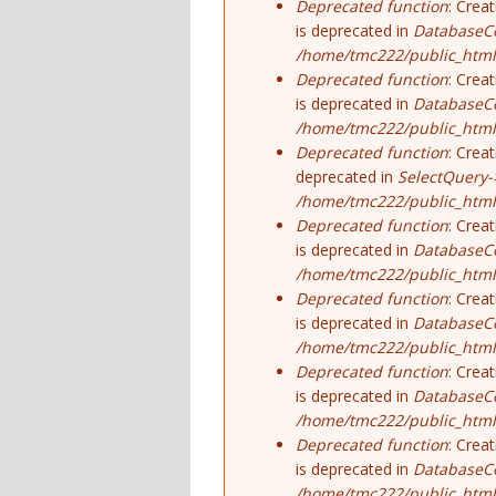
Deprecated function
: Crea
is deprecated in
DatabaseCo
/home/tmc222/public_html
Deprecated function
: Crea
is deprecated in
DatabaseCo
/home/tmc222/public_html
Deprecated function
: Crea
deprecated in
SelectQuery-
/home/tmc222/public_html/
Deprecated function
: Crea
is deprecated in
DatabaseCo
/home/tmc222/public_html
Deprecated function
: Crea
is deprecated in
DatabaseCo
/home/tmc222/public_html
Deprecated function
: Crea
is deprecated in
DatabaseCo
/home/tmc222/public_html
Deprecated function
: Crea
is deprecated in
DatabaseCo
/home/tmc222/public_html