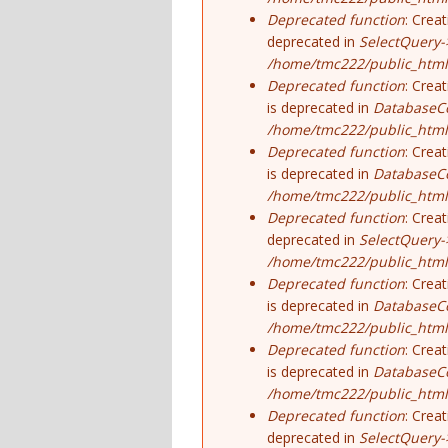
Deprecated function
: Crea
deprecated in
SelectQuery-
/home/tmc222/public_html/
Deprecated function
: Crea
is deprecated in
DatabaseCo
/home/tmc222/public_html
Deprecated function
: Crea
is deprecated in
DatabaseCo
/home/tmc222/public_html
Deprecated function
: Crea
deprecated in
SelectQuery-
/home/tmc222/public_html/
Deprecated function
: Crea
is deprecated in
DatabaseCo
/home/tmc222/public_html
Deprecated function
: Crea
is deprecated in
DatabaseCo
/home/tmc222/public_html
Deprecated function
: Crea
deprecated in
SelectQuery-