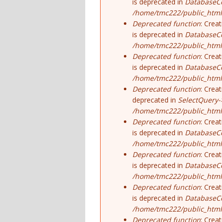
is deprecated in
DatabaseCo
/home/tmc222/public_html
Deprecated function
: Crea
is deprecated in
DatabaseCo
/home/tmc222/public_html
Deprecated function
: Crea
is deprecated in
DatabaseCo
/home/tmc222/public_html
Deprecated function
: Crea
deprecated in
SelectQuery-
/home/tmc222/public_html/
Deprecated function
: Crea
is deprecated in
DatabaseCo
/home/tmc222/public_html
Deprecated function
: Crea
is deprecated in
DatabaseCo
/home/tmc222/public_html
Deprecated function
: Crea
is deprecated in
DatabaseCo
/home/tmc222/public_html
Deprecated function
: Crea