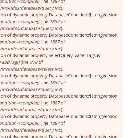
ndition->compile()
(line
1887
of
/includes/database/query.inc
).
tion of dynamic property DatabaseCondition::$stringVersion
ndition->compile()
(line
1887
of
/includes/database/query.inc
).
tion of dynamic property DatabaseCondition::$stringVersion
ndition->compile()
(line
1887
of
/includes/database/query.inc
).
tion of dynamic property SelectQuery::$alterTags is
>addTag()
(line
978
of
includes/database/select.inc
).
tion of dynamic property DatabaseCondition::$stringVersion
ndition->compile()
(line
1887
of
/includes/database/query.inc
).
tion of dynamic property DatabaseCondition::$stringVersion
ndition->compile()
(line
1887
of
/includes/database/query.inc
).
tion of dynamic property DatabaseCondition::$stringVersion
ndition->compile()
(line
1887
of
/includes/database/query.inc
).
tion of dynamic property DatabaseCondition::$stringVersion