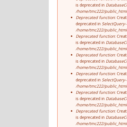
is deprecated in
DatabaseCo
/home/tmc222/public_html
Deprecated function
: Crea
deprecated in
SelectQuery-
/home/tmc222/public_html/
Deprecated function
: Crea
is deprecated in
DatabaseCo
/home/tmc222/public_html
Deprecated function
: Crea
is deprecated in
DatabaseCo
/home/tmc222/public_html
Deprecated function
: Crea
deprecated in
SelectQuery-
/home/tmc222/public_html/
Deprecated function
: Crea
is deprecated in
DatabaseCo
/home/tmc222/public_html
Deprecated function
: Crea
is deprecated in
DatabaseCo
/home/tmc222/public_html