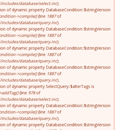
includes/database/select.inc
).
tion of dynamic property DatabaseCondition::$stringVersion
ndition->compile()
(line
1887
of
/includes/database/query.inc
).
tion of dynamic property DatabaseCondition::$stringVersion
ndition->compile()
(line
1887
of
/includes/database/query.inc
).
tion of dynamic property DatabaseCondition::$stringVersion
ndition->compile()
(line
1887
of
/includes/database/query.inc
).
tion of dynamic property DatabaseCondition::$stringVersion
ndition->compile()
(line
1887
of
/includes/database/query.inc
).
tion of dynamic property SelectQuery::$alterTags is
>addTag()
(line
978
of
includes/database/select.inc
).
tion of dynamic property DatabaseCondition::$stringVersion
ndition->compile()
(line
1887
of
/includes/database/query.inc
).
tion of dynamic property DatabaseCondition::$stringVersion