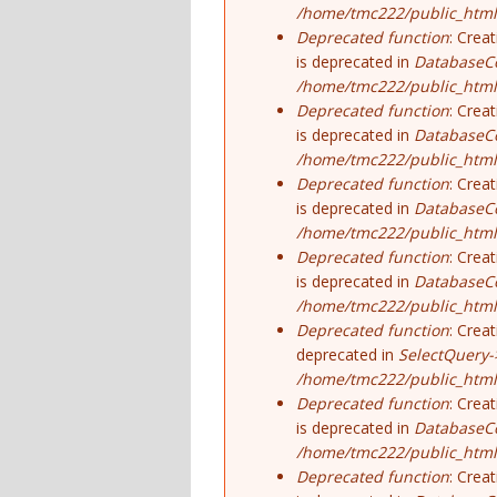
/home/tmc222/public_html/
Deprecated function
: Crea
is deprecated in
DatabaseCo
/home/tmc222/public_html
Deprecated function
: Crea
is deprecated in
DatabaseCo
/home/tmc222/public_html
Deprecated function
: Crea
is deprecated in
DatabaseCo
/home/tmc222/public_html
Deprecated function
: Crea
is deprecated in
DatabaseCo
/home/tmc222/public_html
Deprecated function
: Crea
deprecated in
SelectQuery-
/home/tmc222/public_html/
Deprecated function
: Crea
is deprecated in
DatabaseCo
/home/tmc222/public_html
Deprecated function
: Crea