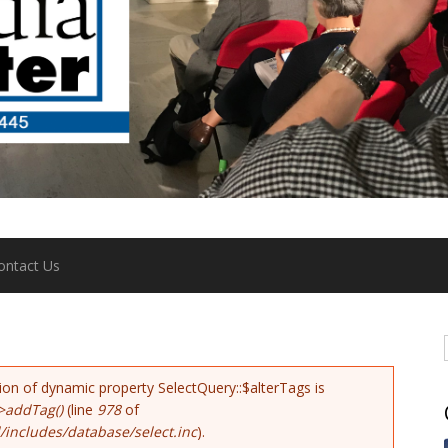
ontact Us
tion of dynamic property SelectQuery::$alterTags is
>addTag()
(line
978
of
includes/database/select.inc
).