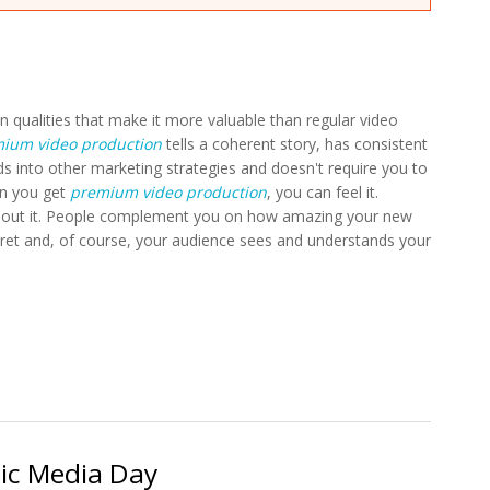
n qualities that make it more valuable than regular video
ium video production
tells a coherent story, has consistent
ds into other marketing strategies and doesn't require you to
en you get
premium video production
, you can feel it.
 about it. People complement you on how amazing your new
cret and, of course, your audience sees and understands your
sic Media Day