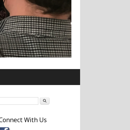
Search form
Search
Connect With Us