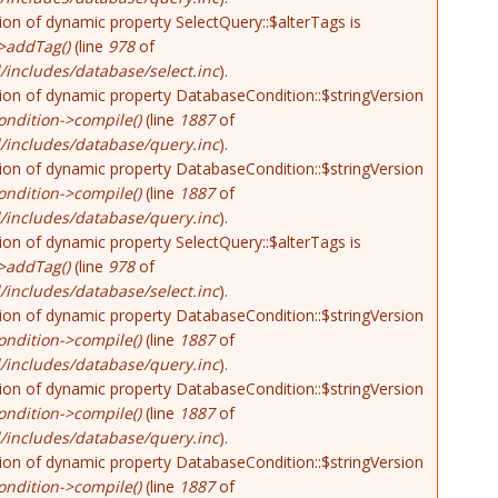
tion of dynamic property SelectQuery::$alterTags is
>addTag()
(line
978
of
includes/database/select.inc
).
tion of dynamic property DatabaseCondition::$stringVersion
ndition->compile()
(line
1887
of
/includes/database/query.inc
).
tion of dynamic property DatabaseCondition::$stringVersion
ndition->compile()
(line
1887
of
/includes/database/query.inc
).
tion of dynamic property SelectQuery::$alterTags is
>addTag()
(line
978
of
includes/database/select.inc
).
tion of dynamic property DatabaseCondition::$stringVersion
ndition->compile()
(line
1887
of
/includes/database/query.inc
).
tion of dynamic property DatabaseCondition::$stringVersion
ndition->compile()
(line
1887
of
/includes/database/query.inc
).
tion of dynamic property DatabaseCondition::$stringVersion
ndition->compile()
(line
1887
of