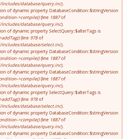
/includes/database/query.inc
).
tion of dynamic property DatabaseCondition::$stringVersion
ndition->compile()
(line
1887
of
/includes/database/query.inc
).
tion of dynamic property SelectQuery::$alterTags is
>addTag()
(line
978
of
includes/database/select.inc
).
tion of dynamic property DatabaseCondition::$stringVersion
ndition->compile()
(line
1887
of
/includes/database/query.inc
).
tion of dynamic property DatabaseCondition::$stringVersion
ndition->compile()
(line
1887
of
/includes/database/query.inc
).
tion of dynamic property SelectQuery::$alterTags is
>addTag()
(line
978
of
includes/database/select.inc
).
tion of dynamic property DatabaseCondition::$stringVersion
ndition->compile()
(line
1887
of
/includes/database/query.inc
).
tion of dynamic property DatabaseCondition::$stringVersion