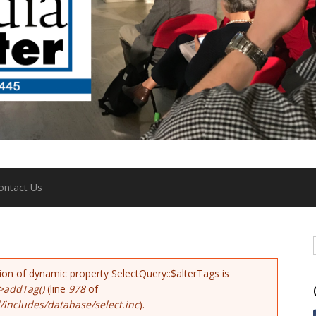
ontact Us
tion of dynamic property SelectQuery::$alterTags is
>addTag()
(line
978
of
includes/database/select.inc
).