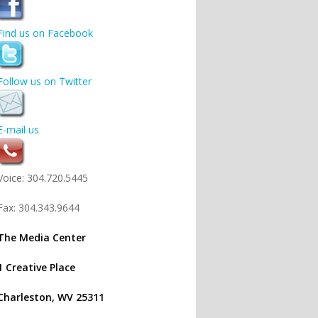
Find us on Facebook
Follow us on Twitter
E-mail us
Voice: 304.720.5445
Fax: 304.343.9644
The Media Center
1 Creative Place
Charleston, WV 25311