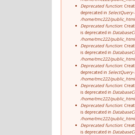
Deprecated function
: Crea
deprecated in
SelectQuery-
/home/tmc222/public_html/
Deprecated function
: Crea
is deprecated in
DatabaseCo
/home/tmc222/public_html
Deprecated function
: Crea
is deprecated in
DatabaseCo
/home/tmc222/public_html
Deprecated function
: Crea
deprecated in
SelectQuery-
/home/tmc222/public_html/
Deprecated function
: Crea
is deprecated in
DatabaseCo
/home/tmc222/public_html
Deprecated function
: Crea
is deprecated in
DatabaseCo
/home/tmc222/public_html
Deprecated function
: Crea
is deprecated in
DatabaseCo