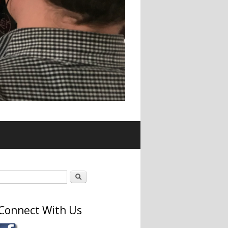
Search form
Search
Connect With Us