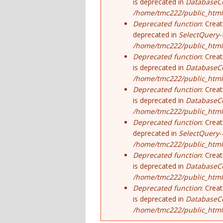
is deprecated in
DatabaseCo
/home/tmc222/public_html
Deprecated function
: Crea
deprecated in
SelectQuery-
/home/tmc222/public_html/
Deprecated function
: Crea
is deprecated in
DatabaseCo
/home/tmc222/public_html
Deprecated function
: Crea
is deprecated in
DatabaseCo
/home/tmc222/public_html
Deprecated function
: Crea
deprecated in
SelectQuery-
/home/tmc222/public_html/
Deprecated function
: Crea
is deprecated in
DatabaseCo
/home/tmc222/public_html
Deprecated function
: Crea
is deprecated in
DatabaseCo
/home/tmc222/public_html