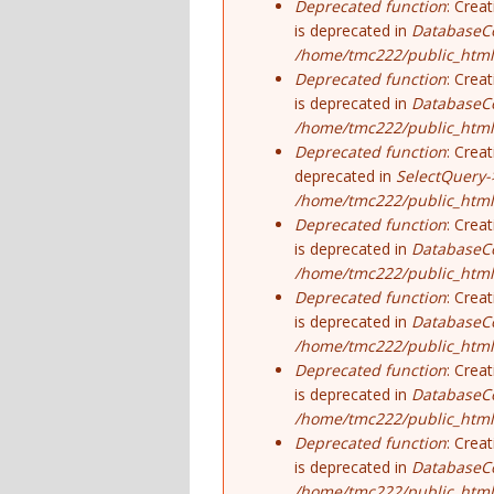
Deprecated function
: Crea
is deprecated in
DatabaseCo
/home/tmc222/public_html
Deprecated function
: Crea
is deprecated in
DatabaseCo
/home/tmc222/public_html
Deprecated function
: Crea
deprecated in
SelectQuery-
/home/tmc222/public_html/
Deprecated function
: Crea
is deprecated in
DatabaseCo
/home/tmc222/public_html
Deprecated function
: Crea
is deprecated in
DatabaseCo
/home/tmc222/public_html
Deprecated function
: Crea
is deprecated in
DatabaseCo
/home/tmc222/public_html
Deprecated function
: Crea
is deprecated in
DatabaseCo
/home/tmc222/public_html