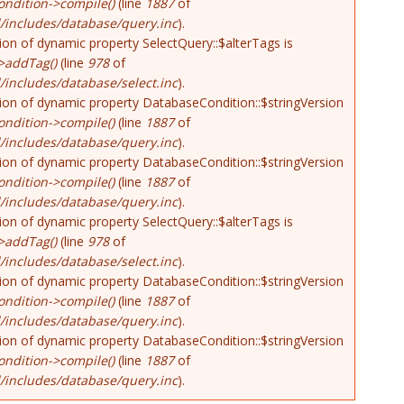
ndition->compile()
(line
1887
of
/includes/database/query.inc
).
tion of dynamic property SelectQuery::$alterTags is
>addTag()
(line
978
of
includes/database/select.inc
).
tion of dynamic property DatabaseCondition::$stringVersion
ndition->compile()
(line
1887
of
/includes/database/query.inc
).
tion of dynamic property DatabaseCondition::$stringVersion
ndition->compile()
(line
1887
of
/includes/database/query.inc
).
tion of dynamic property SelectQuery::$alterTags is
>addTag()
(line
978
of
includes/database/select.inc
).
tion of dynamic property DatabaseCondition::$stringVersion
ndition->compile()
(line
1887
of
/includes/database/query.inc
).
tion of dynamic property DatabaseCondition::$stringVersion
ndition->compile()
(line
1887
of
/includes/database/query.inc
).