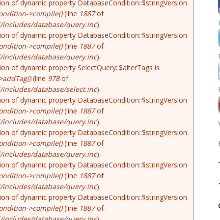
tion of dynamic property DatabaseCondition::$stringVersion
ndition->compile()
(line
1887
of
/includes/database/query.inc
).
tion of dynamic property DatabaseCondition::$stringVersion
ndition->compile()
(line
1887
of
/includes/database/query.inc
).
tion of dynamic property SelectQuery::$alterTags is
>addTag()
(line
978
of
includes/database/select.inc
).
tion of dynamic property DatabaseCondition::$stringVersion
ndition->compile()
(line
1887
of
/includes/database/query.inc
).
tion of dynamic property DatabaseCondition::$stringVersion
ndition->compile()
(line
1887
of
/includes/database/query.inc
).
tion of dynamic property DatabaseCondition::$stringVersion
ndition->compile()
(line
1887
of
/includes/database/query.inc
).
tion of dynamic property DatabaseCondition::$stringVersion
ndition->compile()
(line
1887
of
/includes/database/query.inc
).