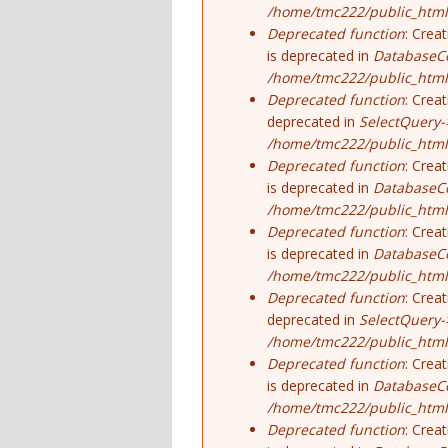
/home/tmc222/public_html
Deprecated function
: Crea
is deprecated in
DatabaseCo
/home/tmc222/public_html
Deprecated function
: Crea
deprecated in
SelectQuery-
/home/tmc222/public_html/
Deprecated function
: Crea
is deprecated in
DatabaseCo
/home/tmc222/public_html
Deprecated function
: Crea
is deprecated in
DatabaseCo
/home/tmc222/public_html
Deprecated function
: Crea
deprecated in
SelectQuery-
/home/tmc222/public_html/
Deprecated function
: Crea
is deprecated in
DatabaseCo
/home/tmc222/public_html
Deprecated function
: Crea