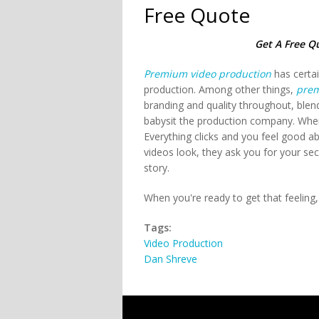
Free Quote
Get A Free Q
Premium video production
has certai
production. Among other things,
prem
branding and quality throughout, blen
babysit the production company. Wh
Everything clicks and you feel good
videos look, they ask you for your se
story.
When you're ready to get that feeling
Tags:
Video Production
Dan Shreve