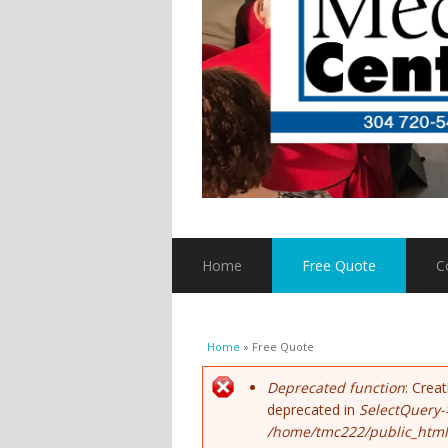
Home
Free Quote
C
You are here
Home
» Free Quote
Error message
Deprecated function
: Crea
deprecated in
SelectQuery-
/home/tmc222/public_html/