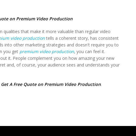
uote on Premium Video Production
n qualities that make it more valuable than regular video
ium video production
tells a coherent story, has consistent
ds into other marketing strategies and doesn't require you to
en you get
premium video production
, you can feel it.
 about it. People complement you on how amazing your new
cret and, of course, your audience sees and understands your
,
Get A Free Quote on Premium Video Production
.